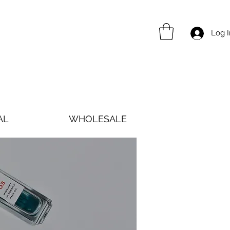
Log I
AL
WHOLESALE