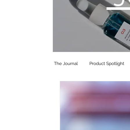
The Journal
Product Spotlight