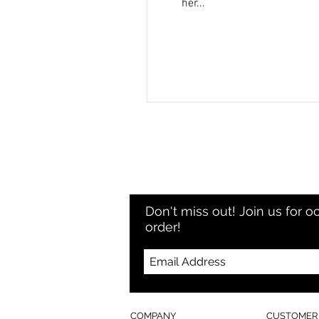
her...
Don't miss out! Join us for o
order!
COMPANY
CUSTOMER 