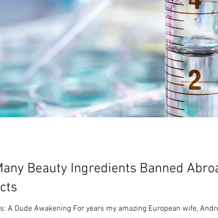
any Beauty Ingredients Banned Abroa
cts
ls: A Dude Awakening For years my amazing European wife, Andree