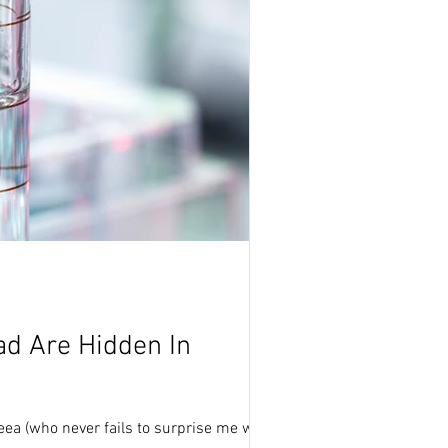
d Are Hidden In
a (who never fails to surprise me with