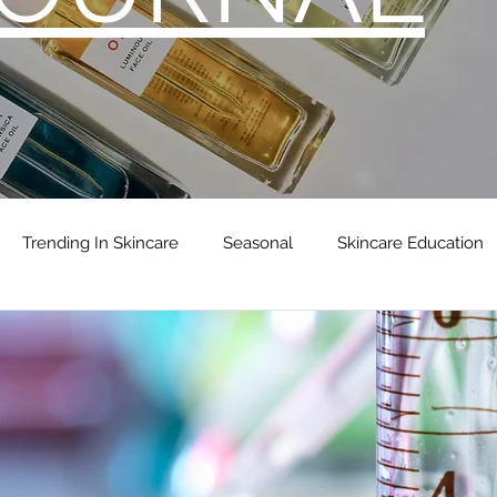
Trending In Skincare
Seasonal
Skincare Education