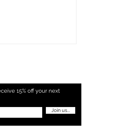
eceive 15% off your next
Join us...