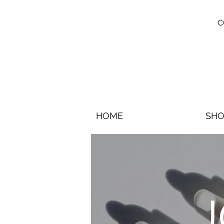
C
HOME
SHO
J