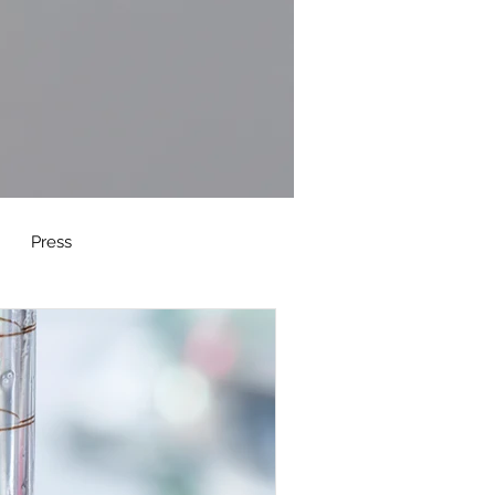
Press