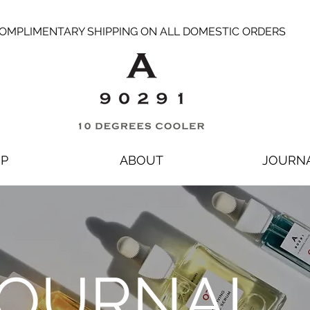
OMPLIMENTARY SHIPPING ON ALL DOMESTIC ORDERS
P
ABOUT
JOURN
OURNAL