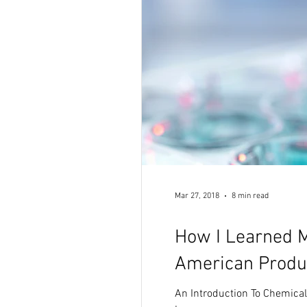
Mar 27, 2018
8 min read
How I Learned M
American Produ
An Introduction To Chemica