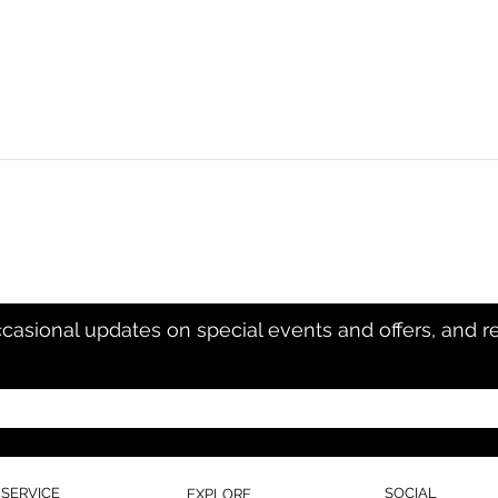
ccasional updates on special events and offers, and r
SERVICE
SOCIAL
EXPLORE