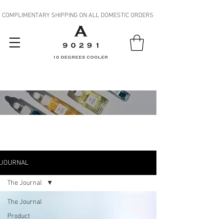
COMPLIMENTARY SHIPPING ON ALL DOMESTIC ORDERS
JOURNAL
JOURNAL
The Journal
The Journal
Product