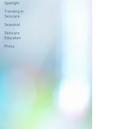
Spotlight
Trending In
Skincare
Seasonal
Skincare
Education
Press