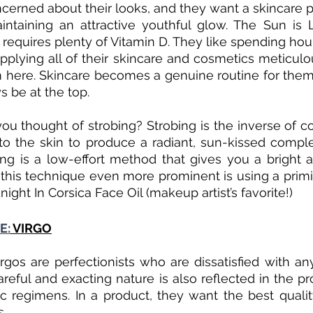
ncerned about their looks, and they want a skincare pr
intaining an attractive youthful glow. The Sun is 
t requires plenty of Vitamin D. They like spending hours
pplying all of their skincare and cosmetics meticulous
m here. Skincare becomes a genuine routine for them
s be at the top.
ou thought of strobing? Strobing is the inverse of con
 to the skin to produce a radiant, sun-kissed complex
ing is a low-effort method that gives you a bright 
his technique even more prominent is using a priming
dnight In Corsica Face Oil (makeup artist’s favorite!)
E:
 VIRGO
irgos are perfectionists who are dissatisfied with any
areful and exacting nature is also reflected in the pr
ic regimens. In a product, they want the best quali
s.