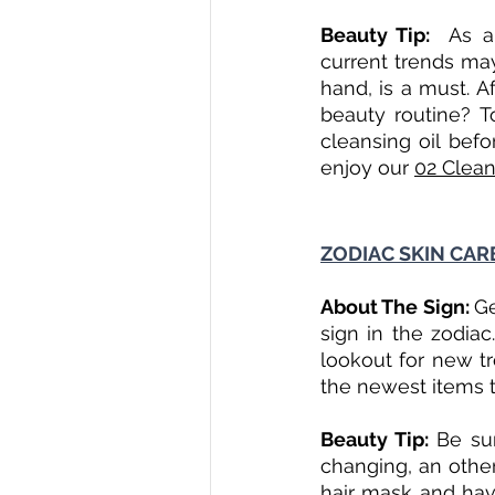
Beauty Tip:  
As a
current trends may
hand, is a must. Af
beauty routine? To
cleansing oil bef
enjoy our 
02 Clean
ZODIAC SKIN CARE
About The Sign: 
Ge
sign in the zodiac
lookout for new tr
the newest items to
Beauty Tip: 
Be su
changing, an other
hair mask and have