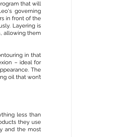
ogram that will 
Leo's governing 
 in front of the 
ly. Layering is 
, allowing them 
touring in that 
ion – ideal for 
appearance. The 
 oil that won’t 
thing less than 
oducts they use 
ty and the most 