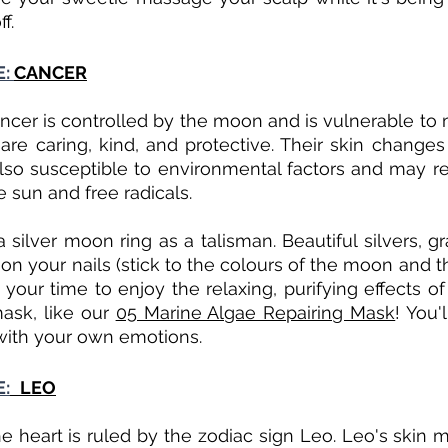
f.
: 
CANCER
ncer is controlled by the moon and is vulnerable to m
re caring, kind, and protective. Their skin changes
so susceptible to environmental factors and may req
 sun and free radicals. 
 silver moon ring as a talisman. Beautiful silvers, gr
n your nails (stick to the colours of the moon and th
your time to enjoy the relaxing, purifying effects of
ask, like our 
05 Marine Algae Repairing Mask
! You'
with your own emotions.
E:
LEO
e heart is ruled by the zodiac sign Leo. Leo's skin m