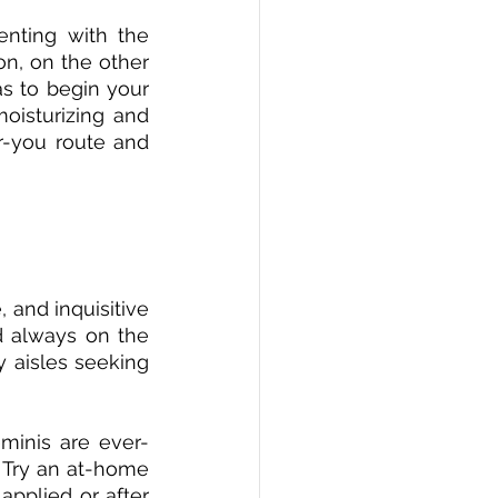
nting with the 
n, on the other 
as to begin your 
oisturizing and 
r-you route and 
 and inquisitive 
d always on the 
 aisles seeking 
minis are ever-
 Try an at-home 
pplied or after 