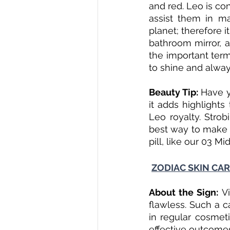
and red. Leo is co
assist them in ma
planet; therefore i
bathroom mirror, a
the important ter
to shine and alway
Beauty Tip: 
Have y
it adds highlights
Leo royalty. Strob
best way to make t
pill, like our 03 Mi
ZODIAC SKIN CAR
About the Sign: 
V
flawless. Such a c
in regular cosmet
effective outcome