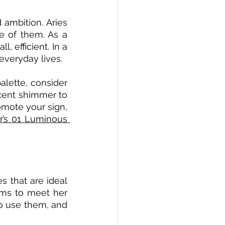
 ambition. Aries 
e of them. As a 
, efficient. In a 
everyday lives.  
alette, consider 
cent shimmer to 
mote your sign, 
’s 01 Luminous 
 that are ideal 
ems to meet her 
o use them, and 