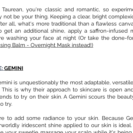
 Taurean, you're classic and romantic, so experime
 not be your thing. Keeping a clear, bright complexio
ter all, what's more traditional than a flawless canv
 get an additional shine, apply a saffron-infused m
ore washing your face at night (Or take the done-fo
sing Balm - Overnight Mask instead!)
: 
GEMINI
mini is unquestionably the most adaptable, versatile,
. This is why their approach to skincare is open an
ends to try on their skin. A Gemini scours the beauty
 try.
re to add some radiance to your skin. Because Ge
worldly iridescent shine applied to our skin is ideal.
 your sweetie massage your scalp while it's being a