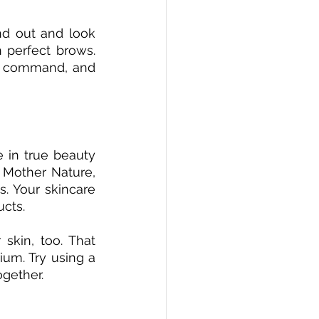
nd out and look 
 perfect brows. 
n command, and 
 in true beauty 
 Mother Nature, 
. Your skincare 
ucts.
skin, too. That 
um. Try using a 
ogether.