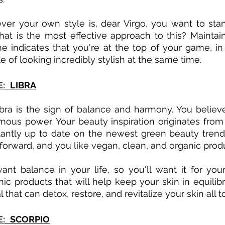
ver your own style is, dear Virgo, you want to sta
hat is the most effective approach to this? Maintain
e indicates that you're at the top of your game, i
 of looking incredibly stylish at the same time. 
E:
LIBRA
ibra is the sign of balance and harmony. You believe
mous power. Your beauty inspiration originates from
antly up to date on the newest green beauty trends
tforward, and you like vegan, clean, and organic prod
ant balance in your life, so you'll want it for your 
c products that will help keep your skin in equilibri
al that can detox, restore, and revitalize your skin all t
E:
SCORPIO