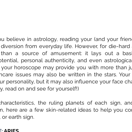
 believe in astrology, reading your (and your frien
e diversion from everyday life. However, for die-hard 
 than a source of amusement: it lays out a basi
tential, personal authenticity, and even astrologica
ing your horoscope may provide you with more than jus
care issues may also be written in the stars. Your 
r personality, but it may also influence your face cha
ly, read on and see for yourself!) 
aracteristics, the ruling planets of each sign, an
, here are a few skin-related ideas to help you co
r, or earth sign.
: 
ARIES