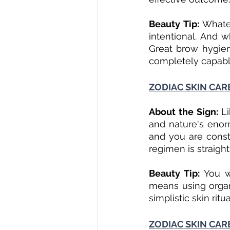
Beauty Tip:
 Whate
intentional. And w
Great brow hygien
completely capable
ZODIAC SKIN CAR
About the Sign: 
L
and nature's enor
and you are const
regimen is straigh
Beauty Tip:
 You w
means using organi
simplistic skin ritu
ZODIAC SKIN CAR