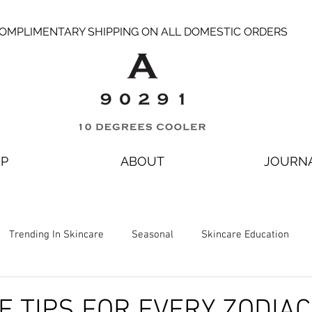
OMPLIMENTARY SHIPPING ON ALL DOMESTIC ORDERS
P
ABOUT
JOURN
Trending In Skincare
Seasonal
Skincare Education
E TIPS FOR EVERY ZODIAC