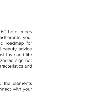
ds') horoscopes 
adherents, your 
c roadmap for 
l beauty advice 
t love and life 
zodiac sign not 
racteristics and 
d the elements 
nnect with your 