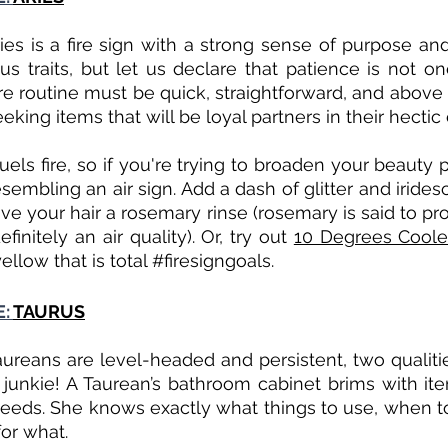
ies is a fire sign with a strong sense of purpose and
s traits, but let us declare that patience is not on
re routine must be quick, straightforward, and above all
eeking items that will be loyal partners in their hectic 
els fire, so if you're trying to broaden your beauty p
sembling an air sign. Add a dash of glitter and irides
ve your hair a rosemary rinse (rosemary is said to pro
efinitely an air quality). Or, try out 
10 Degrees Cooler
yellow that is total 
#firesigngoals
. 
: 
TAURUS
aureans are level-headed and persistent, two qualities
e junkie! A Taurean’s bathroom cabinet brims with it
needs. She knows exactly what things to use, when t
for what.