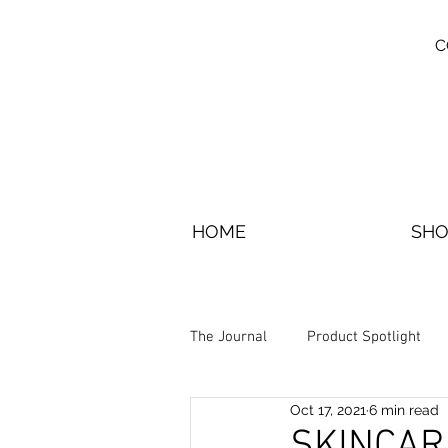
C
HOME
SHO
The Journal
Product Spotlight
Oct 17, 2021
6 min read
SKINCAR