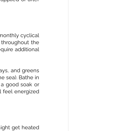
onthly cyclical 
 throughout the 
uire additional 
ays, and greens 
e sea). Bathe in 
 a good soak or 
ll feel energized 
ight get heated 