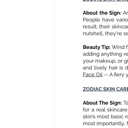
About the Sign: 
Ar
People have variou
result, their skinca
nutshell, they're s
Beauty Tip: 
Wind fu
adding anything re
your makeup, or gi
and lively hair is d
Face Oil
 -- A fiery 
ZODIAC SKIN CARE
About The Sign: 
T
for a real skincar
skin’s most basic 
most importantly, 