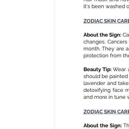
it's been washed of
ZODIAC SKIN CARE
About the Sign: 
Ca
changes. Cancers a
month. They are al
protection from the
Beauty Tip: 
Wear a
should be painted o
lavender and take 
detoxifying face m
and more in tune 
ZODIAC SKIN CAR
About the Sign: 
Th