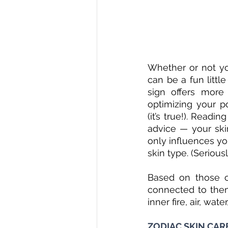
Whether or not you
can be a fun littl
sign offers more
optimizing your po
(it’s true!). Read
advice — your skin
only influences you
skin type. (Serious
Based on those ch
connected to them
inner fire, air, wate
ZODIAC SKIN CARE