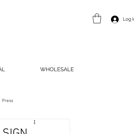
Log I
AL
WHOLESALE
Press
 SIGN