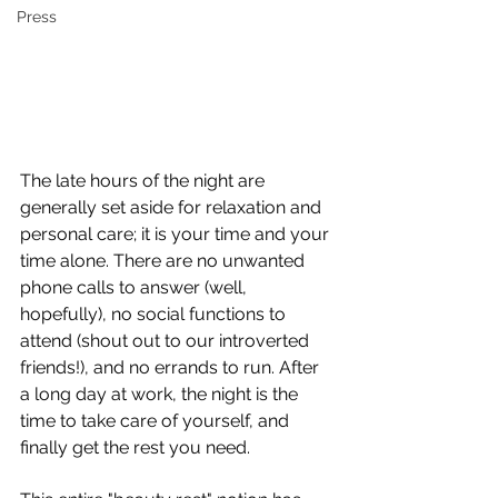
Press
The late hours of the night are 
generally set aside for relaxation and 
personal care; it is your time and your 
time alone. There are no unwanted 
phone calls to answer (well, 
hopefully), no social functions to 
attend (shout out to our introverted 
friends!), and no errands to run. After 
a long day at work, the night is the 
time to take care of yourself, and 
finally get the rest you need. 