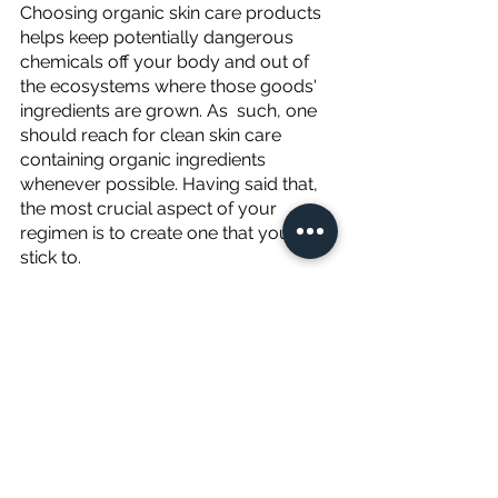
Choosing organic skin care products 
helps keep potentially dangerous 
chemicals off your body and out of 
the ecosystems where those goods' 
ingredients are grown. As  such, one 
should reach for clean skin care 
containing organic ingredients 
whenever possible. Having said that, 
the most crucial aspect of your 
regimen is to create one that you'll 
stick to. 
Skincare won't work if you only use it 
once; you'll need to stick to a 
consistent ritual. If you don’t see the 
effects you want instantly, give it 
about a month as it may take a few 
weeks to see a difference. And don’t 
forget we are here to serve you. 
Please feel free to reach out with any 