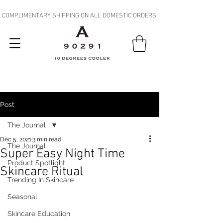
COMPLIMENTARY SHIPPING ON ALL DOMESTIC ORDERS
Post
The Journal
Dec 5, 2021
3 min read
The Journal
Super Easy Night Time
Product Spotlight
Skincare Ritual
Trending In Skincare
Seasonal
Skincare Education