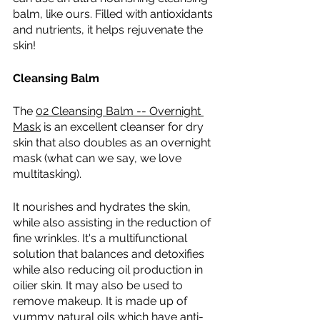
balm, like ours. Filled with antioxidants 
and nutrients, it helps rejuvenate the 
skin!
Cleansing Balm 
The 
02 Cleansing Balm -- Overnight 
Mask
 is an excellent cleanser for dry 
skin that also doubles as an overnight 
mask (what can we say, we love 
multitasking).
It nourishes and hydrates the skin, 
while also assisting in the reduction of 
fine wrinkles. It's a multifunctional 
solution that balances and detoxifies 
while also reducing oil production in 
oilier skin. It may also be used to 
remove makeup. It is made up of 
yummy natural oils which have anti-