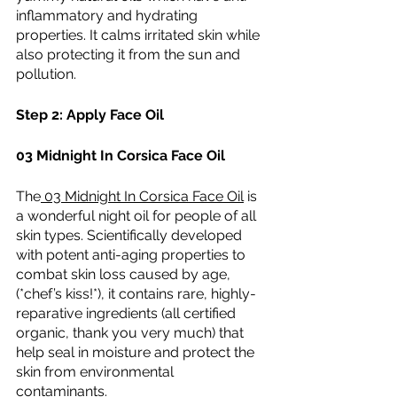
inflammatory and hydrating 
properties. It calms irritated skin while 
also protecting it from the sun and 
pollution.
Step 2: Apply Face Oil
03 Midnight In Corsica Face Oil
The
 03 Midnight In Corsica Face Oil
 is 
a wonderful night oil for people of all 
skin types. Scientifically developed 
with potent anti-aging properties to 
combat skin loss caused by age, 
(*chef’s kiss!*), it contains rare, highly-
reparative ingredients (all certified 
organic, thank you very much) that 
help seal in moisture and protect the 
skin from environmental 
contaminants.