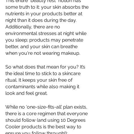
This entire "beauty rest" notion has 
some truth to it: your skin absorbs the 
nutrients in your products better at 
night than it does during the day. 
Additionally, there are no 
environmental stresses at night while 
you sleep; products may penetrate 
better, and your skin can breathe 
when you're not wearing makeup. 
So what does that mean for you? It’s 
the ideal time to stick to a skincare 
ritual. It keeps your skin free of 
contaminants while also making it 
look and feel great. 
While no ‘one-size-fits-all’ plan exists, 
there is a core regimen that everyone 
should follow (and using 10 Degrees 
Cooler products is the best way to 
ensure you follow through!):