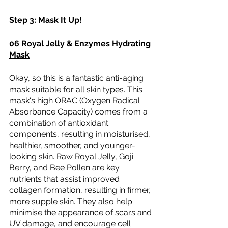
Step 3: Mask It Up! 
06 Royal Jelly & Enzymes Hydrating 
Mask
Okay, so this is a fantastic anti-aging 
mask suitable for all skin types. This 
mask's high ORAC (Oxygen Radical 
Absorbance Capacity) comes from a 
combination of antioxidant 
components, resulting in moisturised, 
healthier, smoother, and younger-
looking skin. Raw Royal Jelly, Goji 
Berry, and Bee Pollen are key 
nutrients that assist improved 
collagen formation, resulting in firmer, 
more supple skin. They also help 
minimise the appearance of scars and 
UV damage, and encourage cell 