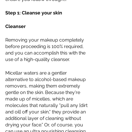
Step 1: Cleanse your skin 
Cleanser 
Removing your makeup completely 
before proceeding is 100% required, 
and you can accomplish this with the 
use of a high-quality cleanser. 
Micellar waters are a gentler 
alternative to alcohol-based makeup 
removers, making them extremely 
gentle on the skin. Because they're 
made up of micelles, which are 
molecules that naturally "pull any [dirt 
and oil] off your skin," they provide an 
additional layer of cleaning without 
drying your face.” Or, of course, you 
can use an ultra nourishing cleansing 