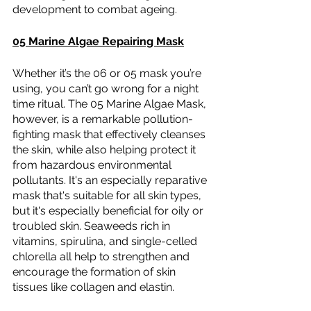
development to combat ageing.
05 Marine Algae Repairing Mask
Whether it’s the 06 or 05 mask you’re 
using, you can’t go wrong for a night 
time ritual. The 05 Marine Algae Mask, 
however, is a remarkable pollution-
fighting mask that effectively cleanses 
the skin, while also helping protect it 
from hazardous environmental 
pollutants. It's an especially reparative 
mask that's suitable for all skin types, 
but it's especially beneficial for oily or 
troubled skin. Seaweeds rich in 
vitamins, spirulina, and single-celled 
chlorella all help to strengthen and 
encourage the formation of skin 
tissues like collagen and elastin.  