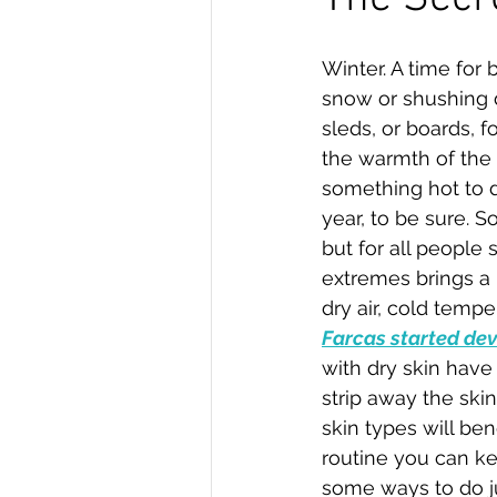
Winter. A time for
snow or shushing 
sleds, or boards, f
the warmth of the
something hot to dri
year, to be sure. S
but for all people
extremes brings a h
dry air, cold temper
Farcas started deve
with dry skin have
strip away the skin
skin types will ben
routine you can ke
some ways to do ju