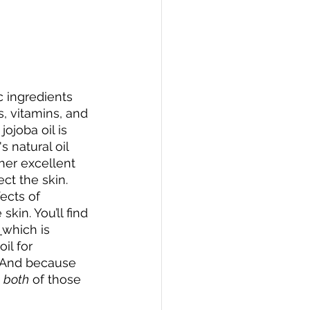
c ingredients 
s, vitamins, and 
ojoba oil is 
s natural oil 
her excellent 
ct the skin. 
ects of 
in. You’ll find 
which is 
il for 
. And because 
 
both
 of those 