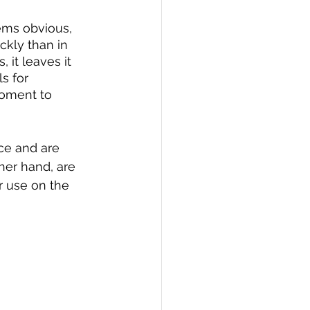
eems obvious, 
kly than in 
 it leaves it 
s for 
moment to 
ace and are 
her hand, are 
r use on the 