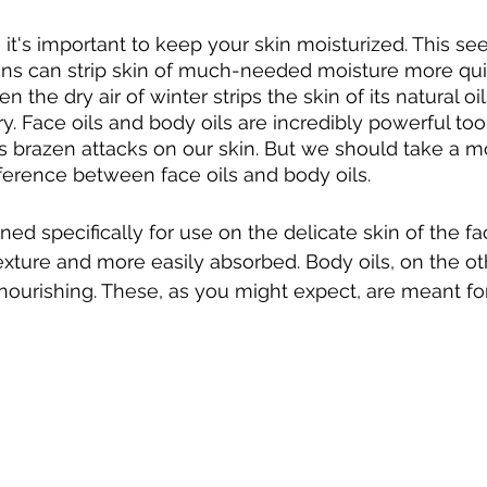
 it's important to keep your skin moisturized. This s
ons can strip skin of much-needed moisture more quic
the dry air of winter strips the skin of its natural oils,
ry. Face oils and body oils are incredibly powerful tool
s brazen attacks on our skin. But we should take a 
ference between face oils and body oils. 
ned specifically for use on the delicate skin of the f
texture and more easily absorbed. Body oils, on the ot
ourishing. These, as you might expect, are meant fo