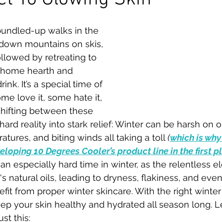
 bundled-up walks in the 
down mountains on skis, 
ollowed by retreating to 
 home hearth and 
nk. It’s a special time of 
ome love it, some hate it, 
 shifting between these 
ard reality into stark relief: Winter can be harsh on ou
atures, and biting winds all taking a toll 
(
which is why
loping 10 Degrees Cooler’s product line in the first p
 an especially hard time in winter, as the relentless 
's natural oils, leading to dryness, flakiness, and even 
efit from proper winter skincare. With the right winter
ep your skin healthy and hydrated all season long. Le
st this: