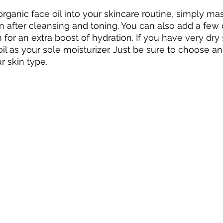
organic face oil into your skincare routine, simply ma
in after cleansing and toning. You can also add a few 
 for an extra boost of hydration. If you have very dry
l as your sole moisturizer. Just be sure to choose an o
r skin type.