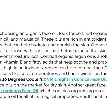
hoosing an organic face oil, look for certified organi
an oil, and marula oil. These oils are rich in antioxidant
ds that can help hydrate and nourish the skin. Organic j
l for those with dry skin, as it helps balance the skin'
ent moisture loss. Certified organic argan oil is anot
h in vitamin E and fatty acids that help soothe and prote
is high in antioxidants, which can help combat the eff
sors like cold temperatures and harsh winds, on the sk
n
 10 Degrees Cooler’s 
03 Midnight In Corsica Face Oil
 oils on the market for dry skin. Another great face o
 Luminous Face Oil
which contains organic argan oil
la oil for all of its magical properties, you’ll find it in