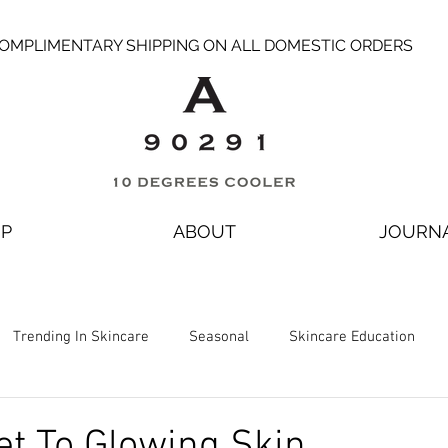
OMPLIMENTARY SHIPPING ON ALL DOMESTIC ORDERS
P
ABOUT
JOURN
Trending In Skincare
Seasonal
Skincare Education
et To Glowing Skin