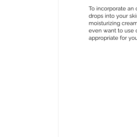
To incorporate an 
drops into your sk
moisturizing cream
even want to use oi
appropriate for you