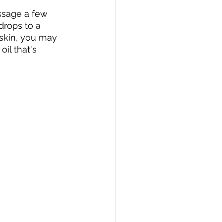
ssage a few 
drops to a 
 skin, you may 
il that's 