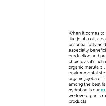
When it comes to c
like jojoba oil, arg
essential fatty aci
especially beneficia
production and prev
choice, as it's ric
organic marula oil 
environmental stres
organic jojoba oil i
among the best face
hydration is our 
01
we love organic maru
products!