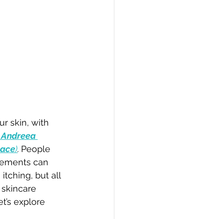
r skin, with 
 Andreea 
lace
)
. 
People 
elements can 
itching, but all 
 skincare 
t’s explore 