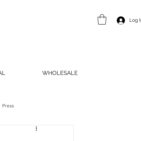
Log I
AL
WHOLESALE
Press