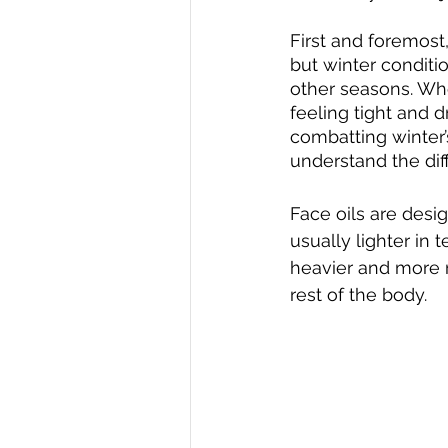
First and foremost,
but winter conditi
other seasons. When 
feeling tight and d
combatting winter’
understand the dif
Face oils are desig
usually lighter in 
heavier and more n
rest of the body.