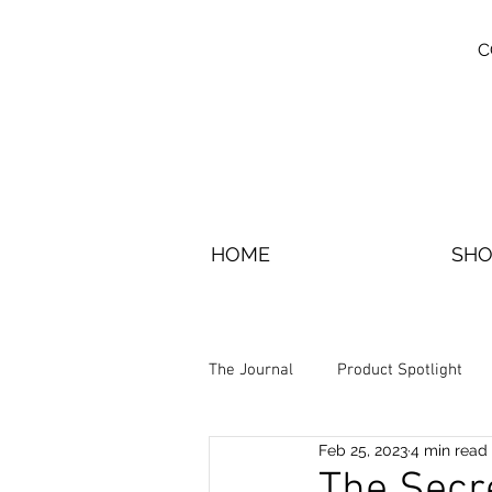
C
HOME
SHO
The Journal
Product Spotlight
Feb 25, 2023
4 min read
The Secr