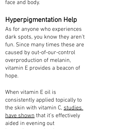
face and body. 
Hyperpigmentation Help
As for anyone who experiences 
dark spots, you know they aren’t 
fun. Since many times these are 
caused by out-of-our-control 
overproduction of melanin, 
vitamin E provides a beacon of 
hope. 
When vitamin E oil is 
consistently applied topically to 
the skin with vitamin C, 
studies 
have shown
 that it’s effectively 
aided in evening out 