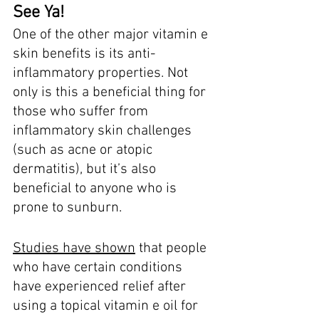
See Ya! 
One of the other major vitamin e 
skin benefits is its anti-
inflammatory properties. Not 
only is this a beneficial thing for 
those who suffer from 
inflammatory skin challenges 
(such as acne or atopic 
dermatitis), but it’s also 
beneficial to anyone who is 
prone to sunburn. 
Studies have shown
 that people 
who have certain conditions 
have experienced relief after 
using a topical vitamin e oil for 