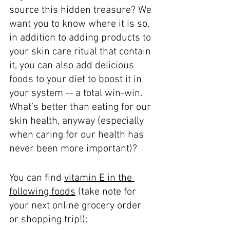
source this hidden treasure? We 
want you to know where it is so, 
in addition to adding products to 
your skin care ritual that contain 
it, you can also add delicious 
foods to your diet to boost it in 
your system -- a total win-win. 
What’s better than eating for our 
skin health, anyway (especially 
when caring for our health has 
never been more important)?
You can find 
vitamin E in the 
following foods
 (take note for 
your next online grocery order 
or shopping trip!): 