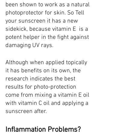
been shown to work as a natural 
photoprotector for skin. So Tell 
your sunscreen it has a new 
sidekick, because vitamin E  is a 
potent helper in the fight against 
damaging UV rays.
Although when applied topically 
it has benefits on its own, the 
research indicates the best 
results for photo-protection 
come from mixing a vitamin E oil 
with vitamin C oil and applying a 
sunscreen after. 
Inflammation Problems? 