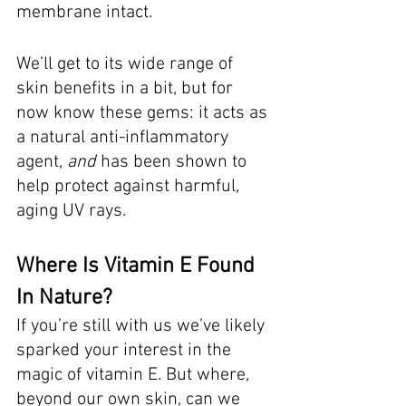
membrane intact. 
We’ll get to its wide range of 
skin benefits in a bit, but for 
now know these gems: it acts as 
a natural anti-inflammatory 
agent, 
and
 has been shown to 
help protect against harmful, 
aging UV rays. 
Where Is Vitamin E Found 
In Nature?
If you’re still with us we’ve likely 
sparked your interest in the 
magic of vitamin E. But where, 
beyond our own skin, can we 