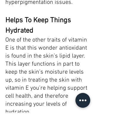
hyperpigmentation issues. 
Helps To Keep Things 
Hydrated 
One of the other traits of vitamin 
E is that this wonder antioxidant 
is found in the skin’s lipid layer. 
This layer functions in part to 
keep the skin’s moisture levels 
up, so in treating the skin with 
vitamin E you’re helping support 
cell health, and therefore 
increasing your levels of 
hydration. 
As you can see, vitamin E is 