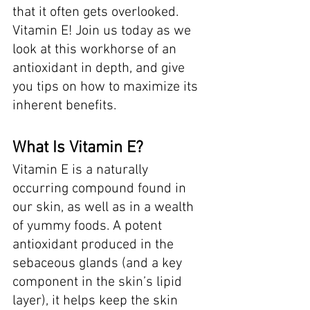
that it often gets overlooked. 
Vitamin E! Join us today as we 
look at this workhorse of an 
antioxidant in depth, and give 
you tips on how to maximize its 
inherent benefits. 
What Is Vitamin E? 
Vitamin E is a naturally 
occurring compound found in 
our skin, as well as in a wealth 
of yummy foods. A potent 
antioxidant produced in the 
sebaceous glands (and a key 
component in the skin’s lipid 
layer), it helps keep the skin 