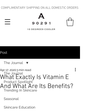
COMPLIMENTARY SHIPPING ON ALL DOMESTIC ORDERS
Post
The Journal
Apr 17, 2020
3 min read
The Journal
What Exactly Is Vitamin E
Product Spotlight
And What Are Its Benefits?
Trending In Skincare
Seasonal
Skincare Education