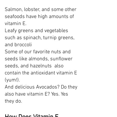
Salmon, lobster, and some other 
seafoods have high amounts of 
vitamin E. 
Leafy greens and vegetables 
such as spinach, turnip greens, 
and broccoli
Some of our favorite nuts and 
seeds like almonds, sunflower 
seeds, and hazelnuts  also 
contain the antioxidant vitamin E 
(yum!).  
And delicious Avocados? Do they 
also have vitamin E? Yes. Yes 
they do.