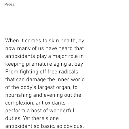
Press
When it comes to skin health, by 
now many of us have heard that 
antioxidants play a major role in 
keeping premature aging at bay. 
From fighting off free radicals 
that can damage the inner world 
of the body’s largest organ, to 
nourishing and evening out the 
complexion, antioxidants 
perform a host of wonderful 
duties. Yet there’s one 
antioxidant so basic, so obvious, 