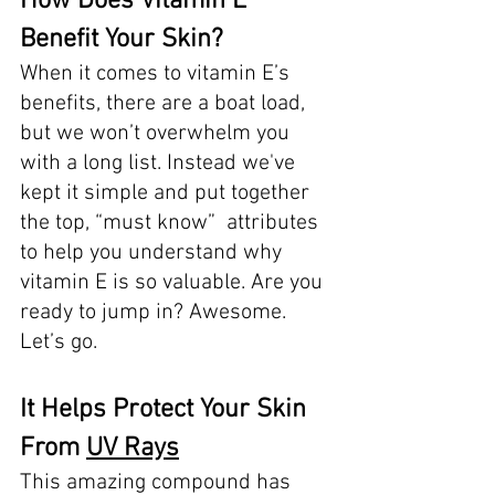
How Does Vitamin E 
Benefit Your Skin? 
When it comes to vitamin E’s 
benefits, there are a boat load, 
but we won’t overwhelm you 
with a long list. Instead we've 
kept it simple and put together 
the top, “must know”  attributes 
to help you understand why 
vitamin E is so valuable. Are you 
ready to jump in? Awesome. 
Let’s go. 
It Helps Protect Your Skin 
From 
UV Rays
This amazing compound has 