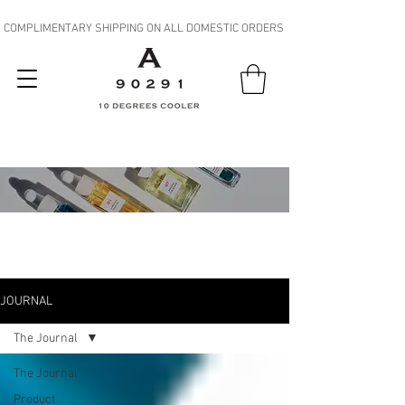
COMPLIMENTARY SHIPPING ON ALL DOMESTIC ORDERS
JOURNAL
JOURNAL
The Journal
The Journal
Product