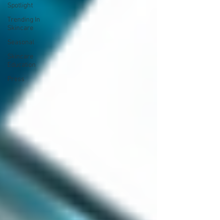
Spotlight
Trending In
Skincare
Seasonal
Skincare
Education
Press