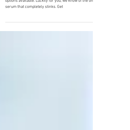
In the world of skincare serums, there are so many
options available. Luckily for you, we know of the one
serum that completely stinks. Get