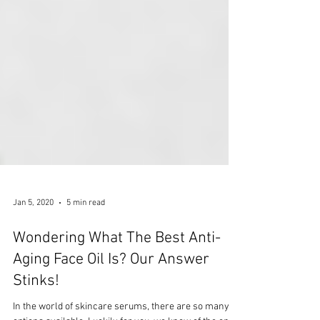
Jan 5, 2020
5 min read
Wondering What The Best Anti-
Aging Face Oil Is? Our Answer
Stinks!