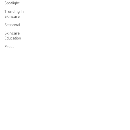
Spotlight
Trending In
Skincare
Seasonal
Skincare
Education
Press