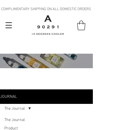
COMPLIMENTARY SHIPPING ON ALL DOMESTIC ORDERS
JOURNAL
JOURNAL
The Journal
The Journal
Product