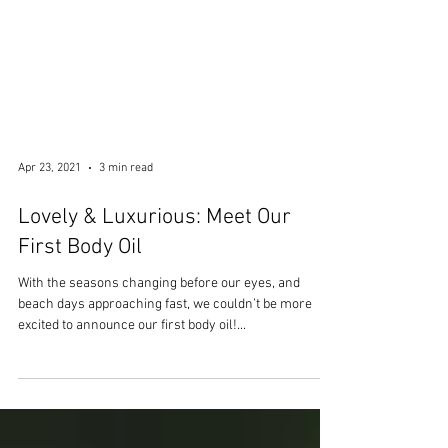
Apr 23, 2021
3 min read
Lovely & Luxurious: Meet Our
First Body Oil
With the seasons changing before our eyes, and
beach days approaching fast, we couldn’t be more
excited to announce our first body oil!...