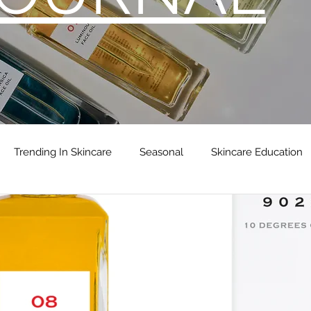
Trending In Skincare
Seasonal
Skincare Education