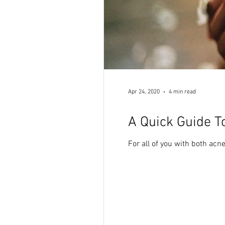
Apr 24, 2020
4 min read
A Quick Guide T
For all of you with both acne