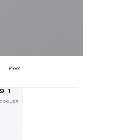
Press