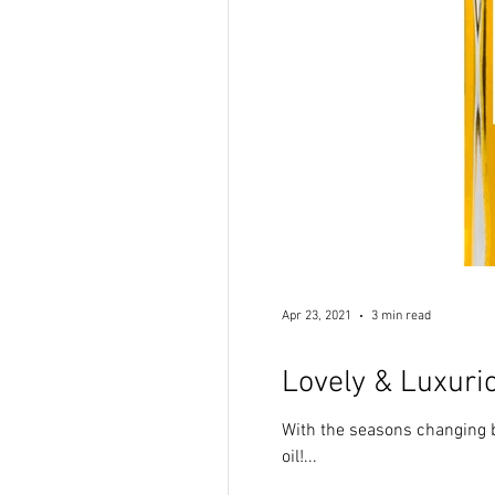
Apr 23, 2021
3 min read
Lovely & Luxurio
With the seasons changing b
oil!...