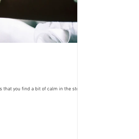
 that you find a bit of calm in the storm t