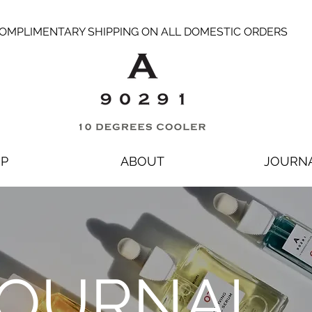
OMPLIMENTARY SHIPPING ON ALL DOMESTIC ORDERS
P
ABOUT
JOURN
OURNAL