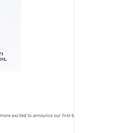
more excited to announce our first body