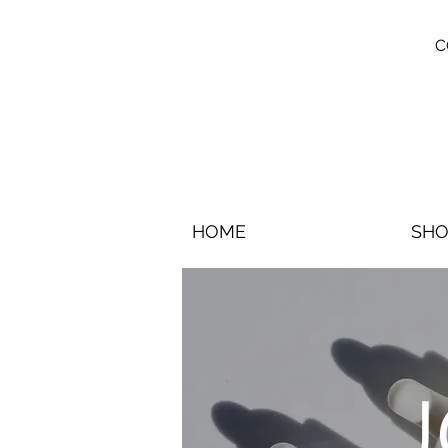
C
HOME
SHO
J