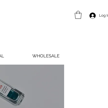
Log I
AL
WHOLESALE