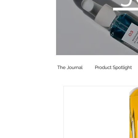
The Journal
Product Spotlight