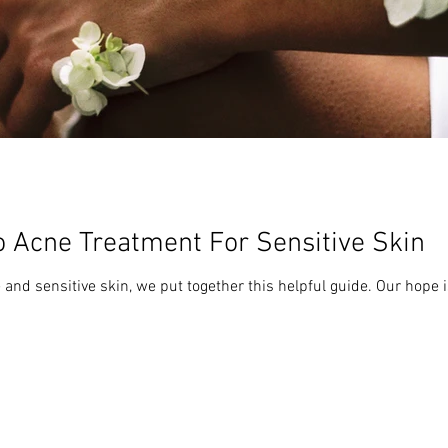
o Acne Treatment For Sensitive Skin
 and sensitive skin, we put together this helpful guide. Our hope is