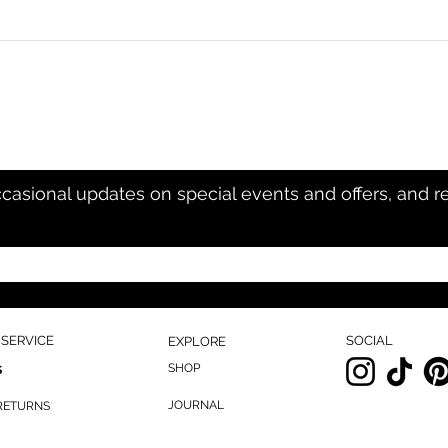
ccasional updates on special events and offers, and r
SERVICE
SOCIAL
EXPLORE
SHOP
S
JOURNAL
 RETURNS