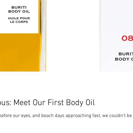
us: Meet Our First Body Oil
efore our eyes, and beach days approaching fast, we couldn’t be 