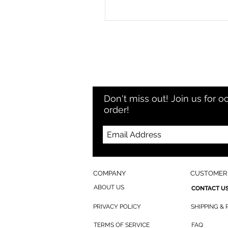
Don't miss out! Join us for o
order!
COMPANY
CUSTOMER 
ABOUT US
CONTACT U
PRIVACY POLICY
SHIPPING &
TERMS OF SERVICE
FAQ