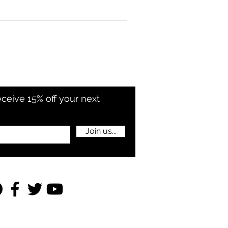
eceive 15% off your next
Join us...