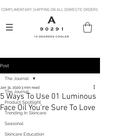
COMPLIMENTARY SHIPPING ON ALL DOMESTIC ORDERS
Post
The Journal
Jan 31, 2020
3 min read
The Journal
5 Ways To Use 01 Luminous
Product Spotlight
Face Oil You're Sure To Love
Trending In Skincare
Seasonal
Skincare Education