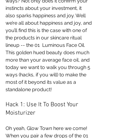
ways? Not only does it confirm your 
instincts about your investment, it 
also sparks happiness and joy. Well 
we’re all about happiness and joy, and 
you’ll find this is the case with one of 
the products in our skincare ritual 
lineup -- the 
01  Luminous Face Oil
. 
This golden hued beauty does much 
more than your average face oil, and 
today we want to walk you through 5 
ways (hacks, if you will) to make the 
most of it beyond its value as a 
standalone product!
Hack 1: Use It To Boost Your 
Moisturizer 
Oh yeah, Glow Town here we come! 
When you pair a few drops of the 01 