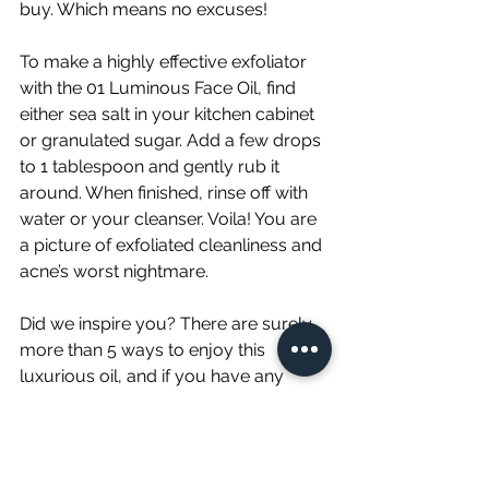
buy. Which means no excuses!
To make a highly effective exfoliator 
with the 01 Luminous Face Oil, find 
either sea salt in your kitchen cabinet 
or granulated sugar. Add a few drops 
to 1 tablespoon and gently rub it 
around. When finished, rinse off with 
water or your cleanser. Voila! You are 
a picture of exfoliated cleanliness and 
acne’s worst nightmare. 
Did we inspire you? There are surely 
more than 5 ways to enjoy this 
luxurious oil, and if you have any 
ideas of your own please message 
us. We’d love to hear about them!