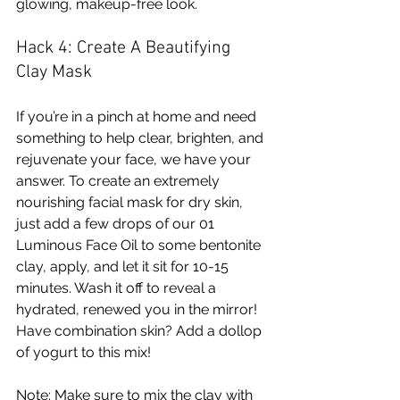
glowing, makeup-free look. 
Hack 4: Create A Beautifying 
Clay Mask
If you’re in a pinch at home and need 
something to help clear, brighten, and 
rejuvenate your face, we have your 
answer. To create an extremely 
nourishing facial mask for dry skin, 
just add a few drops of our 01 
Luminous Face Oil to some bentonite 
clay, apply, and let it sit for 10-15 
minutes. Wash it off to reveal a 
hydrated, renewed you in the mirror! 
Have combination skin? Add a dollop 
of yogurt to this mix!
Note: Make sure to mix the clay with 