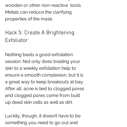
wooden or other non-reactive  tools. 
Metals can reduce the clarifying 
properties of the mask. 
Hack 5: Create A Brightening 
Exfoliator 
Nothing beats a good exfoliation 
session. Not only does treating your 
skin to a weekly exfoliation help to 
ensure a smooth complexion, but it is 
a great way to keep breakouts at bay. 
After all, acne is tied to clogged pores 
and clogged pores come from built 
up dead skin cells as well as dirt. 
Luckily, though, it doesn’t have to be 
something you need to go out and 