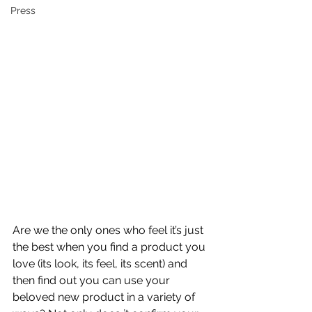
Press
Are we the only ones who feel it’s just 
the best when you find a product you 
love (its look, its feel, its scent) and 
then find out you can use your 
beloved new product in a variety of 