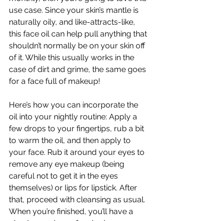
use case.
 Since your skin’s mantle
 is 
naturally oily, and like-attracts-like, 
this face oil can help pull anything that 
shouldn’t normally be on your skin off 
of it. While this usually works in the 
case of dirt and grime, the same goes 
for a face full of makeup! 
Here’s how you can incorporate the 
oil into your nightly routine: Apply a 
few drops to your fingertips, rub a bit 
to warm the oil, and then apply to 
your face. Rub it around your eyes to 
remove any eye makeup (being 
careful not to get it in the eyes 
themselves) or lips for lipstick. After 
that, proceed with cleansing as usual. 
When you’re finished, you’ll have a 