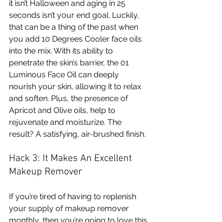
it isn’t Halloween and aging in 25 
seconds isn’t your end goal. Luckily, 
that can be a thing of the past when 
you add 10 Degrees Cooler face oils 
into the mix. With its ability to 
penetrate the skin’s barrier, the 01 
Luminous Face Oil can deeply 
nourish your skin, allowing it to relax 
and soften. Plus, the presence of 
Apricot and Olive oils, help to 
rejuvenate and moisturize. The 
result? A satisfying, air-brushed finish. 
Hack 3: It Makes An Excellent 
Makeup Remover 
If you’re tired of having to replenish 
your supply of makeup remover 
monthly, then you’re going to love this 