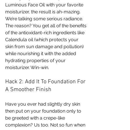
Luminous Face Oil with your favorite 
moisturizer, the result is ah-mazing. 
We’re talking some serious radiance. 
The reason? You get all of the benefits 
of the antioxidant-rich ingredients like 
Calendula oil (which protects your 
skin from sun damage and pollution) 
while nourishing it with the added 
hydrating properties of your 
moisturizer. Win-win.
Hack 2: Add It To Foundation For 
A Smoother Finish 
Have you ever had slightly dry skin 
then put on your foundation only to 
be greeted with a crepe-like 
complexion? Us too. Not so fun when 