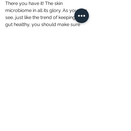
There you have it! The skin 
microbiome in all its glory. As you can 
see, just like the trend of keeping your 
gut healthy, you should make sure 
that you always keep your skin’s 
barrier healthy too. Try to follow our 
pointers and see if you wind up with a 
radiant complexion after a few weeks! 
We hope you do (and we would love 
to hear all about your experiences 
too). 
Sources
:
https://www.google.com/amp/s/gre
atist.com/amp/live/skin-
microbiome-how-to-cultivate-good-
skin-bacteria