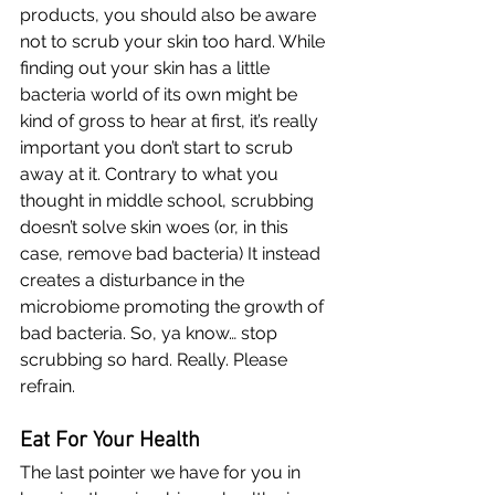
products, you should also be aware 
not to scrub your skin too hard. While 
finding out your skin has a little 
bacteria world of its own might be 
kind of gross to hear at first, it’s really 
important you don’t start to scrub 
away at it. Contrary to what you 
thought in middle school, scrubbing 
doesn’t solve skin woes (or, in this 
case, remove bad bacteria) It instead 
creates a disturbance in the 
microbiome promoting the growth of 
bad bacteria. So, ya know… stop 
scrubbing so hard. Really. Please 
refrain. 
Eat For Your Health
The last pointer we have for you in 