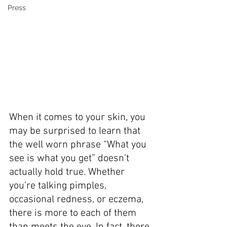
Press
When it comes to your skin, you 
may be surprised to learn that 
the well worn phrase “What you 
see is what you get” doesn’t 
actually hold true. Whether 
you’re talking pimples, 
occasional redness, or eczema, 
there is more to each of them 