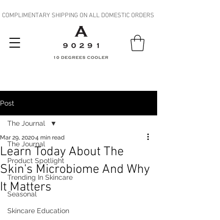
COMPLIMENTARY SHIPPING ON ALL DOMESTIC ORDERS
Post
The Journal
Mar 29, 2020
4 min read
The Journal
Learn Today About The
Product Spotlight
Skin's Microbiome And Why
Trending In Skincare
It Matters
Seasonal
Skincare Education