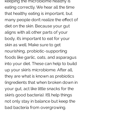
keeping the microbiome healthy is 
eating correctly. We hear all the time 
that healthy eating is important, but 
many people don’t realize the effect of 
diet on the skin. Because your gut 
aligns with all other parts of your 
body, it’s important to eat for your 
skin as well. Make sure to get 
nourishing, probiotic-supporting 
foods like garlic, oats, and asparagus 
into your diet. These can help to build 
up your skin’s microbiome. After all, 
they are what is known as prebiotics 
(ingredients that when broken down in 
your gut, act like little snacks for the 
skin’s good bacteria). It’ll help things 
not only stay in balance but keep the 
bad bacteria from overgrowing. 