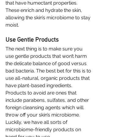
that have humectant properties. 
These enrich and hydrate the skin, 
allowing the skin’s microbiome to stay 
moist.
Use Gentle Products
The next thing is to make sure you 
use gentle products that won’t harm 
the delicate balance of good versus 
bad bacteria. The best bet for this is to 
use all-natural, organic products that 
have plant-based ingredients. 
Products to avoid are ones that 
include parabens, sulfates, and other 
foreign cleansing agents which will 
throw off your skin’s microbiome. 
Luckily, we have all sorts of 
microbiome-friendly products on 
hand for you to use.  