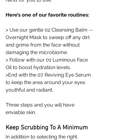
Here’s one of our favorite routines: 
> Use our gentle 02 Cleansing Balm -- 
Overnight Mask to sweep off any dirt 
and grime from the face without 
damaging the microbiome. 
> Follow with our 01 Luminous Face 
Oil to boost hydration levels.
>End with the 07 Reviving Eye Serum 
to keep the area around your eyes 
youthful and radiant.
Three steps and you will have 
enviable skin.
Keep Scrubbing To A Minimum 
In addition to selecting the right 