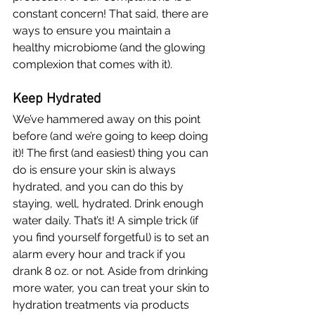
constant concern! That said, there are 
ways to ensure you maintain a 
healthy microbiome (and the glowing 
complexion that comes with it). 
Keep Hydrated
We’ve hammered away on this point 
before (and we’re going to keep doing 
it)! The first (and easiest) thing you can 
do is ensure your skin is always 
hydrated, and you can do this by 
staying, well, hydrated. Drink enough 
water daily. That’s it! A simple trick (if 
you find yourself forgetful) is to set an 
alarm every hour and track if you 
drank 8 oz. or not. Aside from drinking 
more water, you can treat your skin to 
hydration treatments via products 