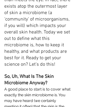
than meets the eye. In fact, there 
exists atop the outermost layer 
of skin a microbiome (a 
‘community’ of microorganisms, 
if you will) which impacts your 
overall skin health. Today we set 
out to define what this 
microbiome is, how to keep it 
healthy, and what products are 
best for it. Ready to get your 
science on? Let’s do this!
So, Uh, What Is The Skin 
Microbiome Anyway? 
A good place to start is to cover what 
exactly the
 skin microbiome
 is. You 
may have heard (we certainly 
mention it often) that the skin is the 