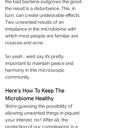
the bad bacteria outgrows the good, 
the result is a disturbance. This, in 
turn, can create undesirable effects. 
Two unwanted results of an 
imbalance in the microbiome with 
which most people are familiar are 
rosacea
 and acne. 
So yeah... we’d say it’s pretty 
important to maintain peace and 
harmony in this microscopic 
community. 
Here’s How To Keep The 
Microbiome Healthy
We’re guessing the possibility of 
allowing unwanted things in piqued 
your interest, no? After all, the 
protection of our complexions’ is a 