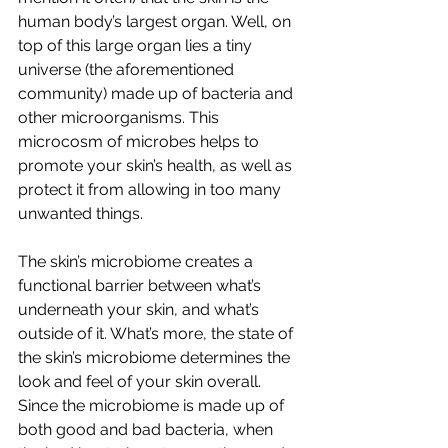
human body’s largest organ. Well, on 
top of this large organ lies a tiny 
universe (the aforementioned 
community) made up of bacteria and 
other microorganisms. This 
microcosm of microbes helps to 
promote your skin’s health, as well as 
protect it from allowing in too many 
unwanted things. 
The skin’s microbiome creates a 
functional barrier between what’s 
underneath your skin, and what’s 
outside of it. What’s more, the state of 
the skin’s microbiome determines the 
look and feel of your skin overall. 
Since the microbiome is made up of 
both good and bad bacteria, when 